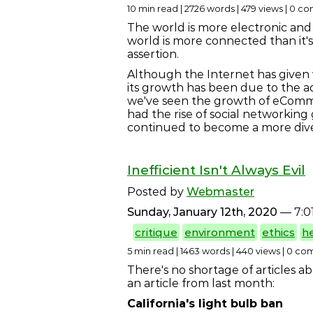
10 min read | 2726 words | 479 views | 0 
The world is more electronic and 
world is more connected than it'
assertion.
Although the Internet has given wa
its growth has been due to the a
we've seen the growth of eComme
had the rise of social networking 
continued to become a more div
Inefficient Isn't Always Evil
Posted by
Webmaster
Sunday, January 12th, 2020
— 7:0
critique
environment
ethics
h
5 min read | 1463 words | 440 views | 0 c
There's no shortage of articles a
an article from last month:
California's light bulb ban