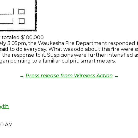
e totaled $100,000
ely 3:05pm, the Waukesha Fire Department responded to 
e paid to do everyday. What was odd about this fire were
 the response to it. Suspicions were further intensified 
an pointing to a familiar culprit:
smart meters
.
→
Press release from Wireless Action
←
yth
40 AM