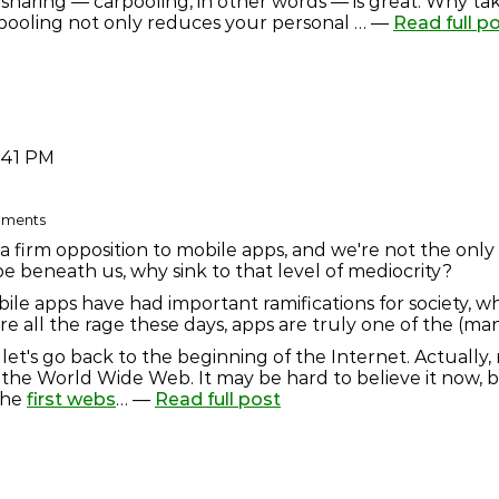
sharing — carpooling, in other words — is great. Why ta
pooling not only reduces your personal … —
Read full p
:41 PM
omments
a firm opposition to mobile apps, and we're not the only
e beneath us, why sink to that level of mediocrity?
bile apps have had important ramifications for society, 
 all the rage these days, apps are truly one of the (many
let's go back to the beginning of the Internet. Actually,
f the World Wide Web. It may be hard to believe it now,
the
first webs
… —
Read full post