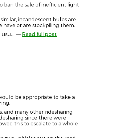
ban the sale of inefficient light
similar, incandescent bulbs are
e have or are stockpiling them.
is usu… —
Read full post
 would be appropriate to take a
ring.
fts, and many other ridesharing
ridesharing since there were
owed this to escalate to a whole