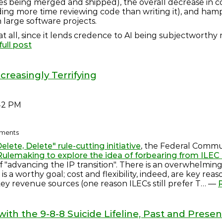
s being merged and shipped), the overall decrease in c
ing more time reviewing code than writing it), and hamper
 large software projects.
is at all, since it lends credence to AI being subjectworthy
ull post
ncreasingly Terrifying
42 PM
omments
elete, Delete" rule-cutting initiative
, the Federal Commu
ulemaking to explore the idea of forbearing from ILE
l of "advancing the IP transition". There is an overwhelmi
s a worthy goal; cost and flexibility, indeed, are key reas
key revenue sources (one reason ILECs still prefer T… —
th the 9-8-8 Suicide Lifeline, Past and Presen