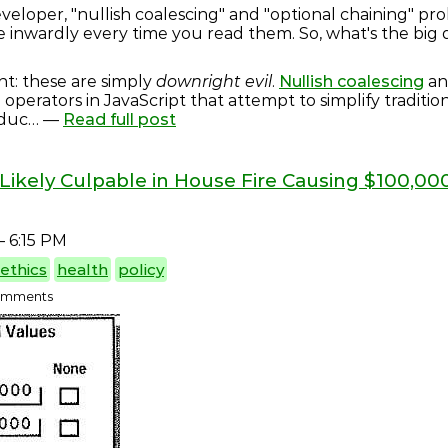
veloper, "nullish coalescing" and "optional chaining" pr
e inwardly every time you read them. So, what's the big
nt: these are simply
downright evil
.
Nullish coalescing
a
l operators in JavaScript that attempt to simplify traditio
oduc… —
Read full post
Likely Culpable in House Fire Causing $100,0
 6:15 PM
ethics
health
policy
 comments