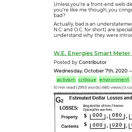
Unless you're a front-end web de
you're like me though, you cring
bad?
Actually, bad is an understateme
N.C. and O.C. for short) are specia
understand why they were intr
W.E. Energies Smart Meter 
Posted by
Contributor
Wednesday, October 7th, 2020
—
activism
critique
environment
10 min read | 2993 words | 660 views | 0