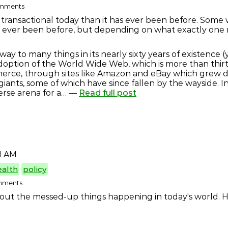
comments
transactional today than it has ever been before. Some w
s ever been before, but depending on what exactly one me
y to many things in its nearly sixty years of existence (ye
doption of the World Wide Web, which is more than thirt
rce, through sites like Amazon and eBay which grew du
giants, some of which have since fallen by the wayside. I
erse arena for a… —
Read full post
1 AM
ealth
policy
omments
bout the messed-up things happening in today's world. He