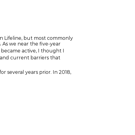
on Lifeline, but most commonly
. As we near the five-year
 became active, I thought I
 and current barriers that
r several years prior. In 2018,