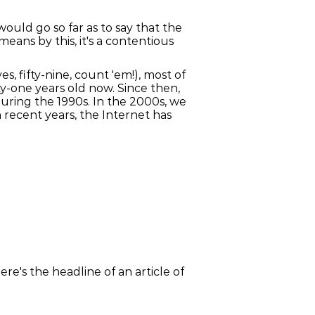
ould go so far as to say that the
ans by this, it's a contentious
s, fifty-nine, count 'em!), most of
y-one years old now. Since then,
ring the 1990s. In the 2000s, we
n recent years, the Internet has
re's the headline of an article of