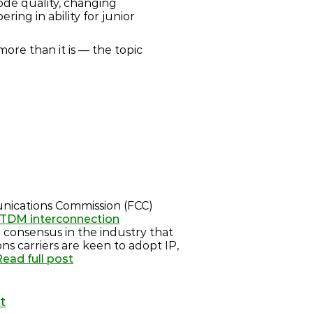
ode quality, changing
ing in ability for junior
 more than it is — the topic
nications Commission (FCC)
C TDM interconnection
ng consensus in the industry that
ons carriers are keen to adopt IP,
Read full post
t