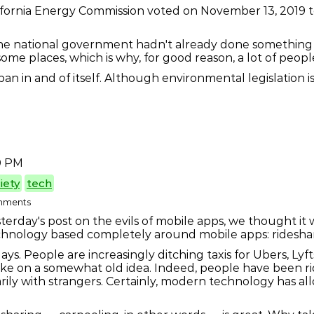
lifornia Energy Commission voted on November 13, 2019 to 
the national government hadn't already done something 
some places, which is why, for good reason, a lot of peopl
ban in and of itself. Although environmental legislation 
0 PM
iety
tech
omments
terday's post on the evils of mobile apps, we thought it
technology based completely around mobile apps: ridesha
days. People are increasingly ditching taxis for Ubers, Ly
w take on a somewhat old idea. Indeed, people have been 
ly with strangers. Certainly, modern technology has all