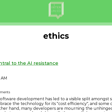
ethics
tral to the AI resistance
9 AM
omments
c software development has led to a visible split amongs
ace the technology for its "cost efficiency", and some 
ther hand, many developers are mourning the unhinged 