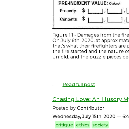
Figure 1.1 - Damages from the fir
On July 6th, 2020, at approximat
that's what their firefighters ar
the fire started and the nature of
unfold, and the puzzle pieces beg
… —
Read full post
Chasing Love: An Illusory M
Posted by
Contributor
Wednesday, July 15th, 2020
— 6:
critique
ethics
society