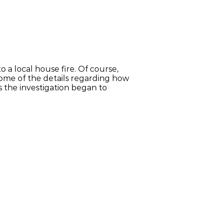
a local house fire. Of course,
 some of the details regarding how
as the investigation began to