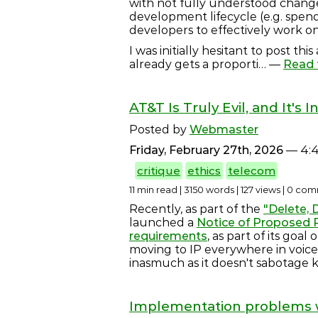
with not fully understood change
development lifecycle (e.g. spend
developers to effectively work on
I was initially hesitant to post th
already gets a proporti… —
Read f
AT&T Is Truly Evil, and It's I
Posted by
Webmaster
Friday, February 27th, 2026
— 4:
critique
ethics
telecom
11 min read | 3150 words | 127 views | 0 c
Recently, as part of the
"Delete, D
launched a
Notice of Proposed R
requirements
, as part of its goa
moving to IP everywhere in voice i
inasmuch as it doesn't sabotage 
Implementation problems wi