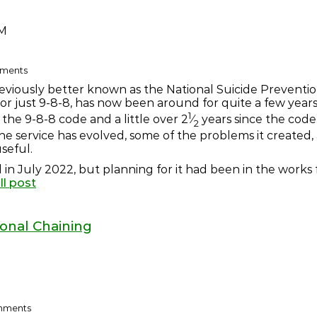
AM
omments
reviously better known as the National Suicide Preventi
 or just 9-8-8, has now been around for quite a few years
1
 the 9-8-8 code and a little over 2
⁄
years since the code
2
the service has evolved, some of the problems it created,
seful.
 in July 2022, but planning for it had been in the works fo
ll post
ional Chaining
omments