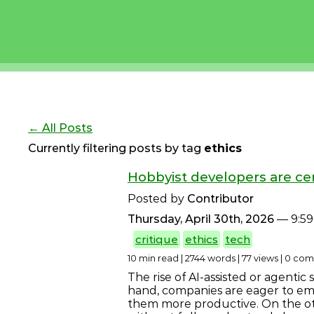
← All Posts
Currently filtering posts by tag
ethics
Hobbyist developers are cen
Posted by
Contributor
Thursday, April 30th, 2026
— 9:5
critique
ethics
tech
10 min read | 2744 words | 77 views | 0 c
The rise of AI-assisted or agenti
hand, companies are eager to embr
them more productive. On the o