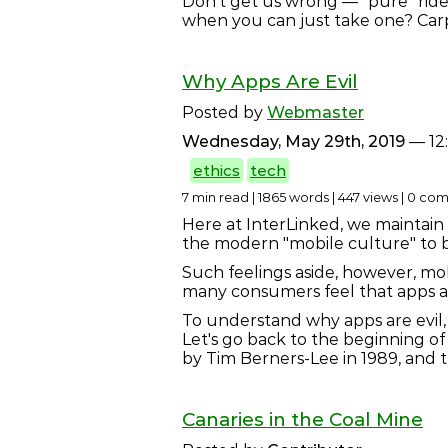
Don't get us wrong — "pure" ride
when you can just take one? Car
Why Apps Are Evil
Posted by
Webmaster
Wednesday, May 29th, 2019
— 12
ethics
tech
7 min read | 1865 words | 447 views | 0 c
Here at InterLinked, we maintain 
the modern "mobile culture" to b
Such feelings aside, however, mo
many consumers feel that apps are
To understand why apps are evil, 
Let's go back to the beginning o
by Tim Berners-Lee in 1989, and 
Canaries in the Coal Mine