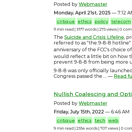
Posted by
Webmaster
Monday, April 21st, 2025
— 7:12 
critique
ethics
policy
telecom
11 min read | 3177 words | 275 views | 0 c
The
Suicide and Crisis Lifeline
, p
referred to as "the 9-8-8 hotline"
anniversary of the FCC's choice of
would reflect a little bit on how 
prevent 9-8-8 from being more u
9-8-8 was only officially launched
Congress passed the
… —
Read fu
Nullish Coalescing and Opt
Posted by
Webmaster
Friday, July 15th, 2022
— 6:46 AM
critique
ethics
tech
web
9 min read | 2554 words | 707 views | 0 c