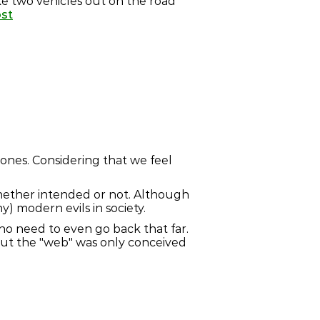
ke two vehicles out on the road
ost
 ones. Considering that we feel
whether intended or not. Although
) modern evils in society.
 no need to even go back that far.
 but the "web" was only conceived