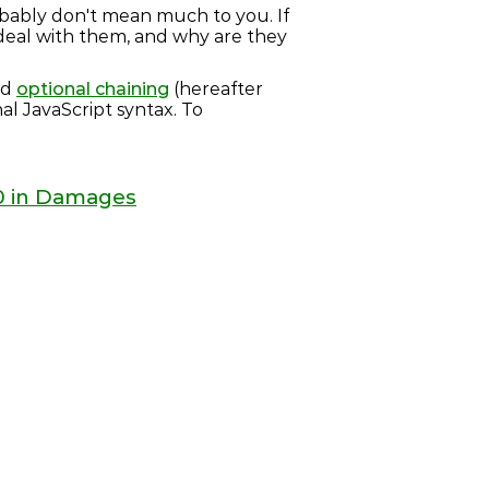
obably don't mean much to you. If
 deal with them, and why are they
nd
optional chaining
(hereafter
nal JavaScript syntax. To
00 in Damages