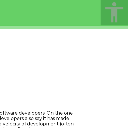
t software developers. On the one
developers also say it has made
velocity of development (often