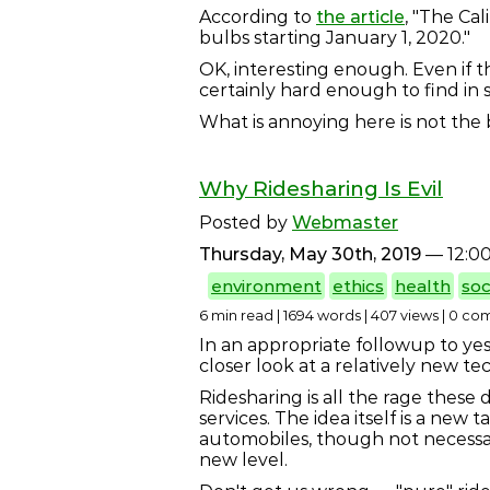
According to
the article
, "The Ca
bulbs starting January 1, 2020."
OK, interesting enough. Even if 
certainly hard enough to find in 
What is annoying here is not the 
Why Ridesharing Is Evil
Posted by
Webmaster
Thursday, May 30th, 2019
— 12:0
environment
ethics
health
soc
6 min read | 1694 words | 407 views | 0 c
In an appropriate followup to yes
closer look at a relatively new 
Ridesharing is all the rage these 
services. The idea itself is a ne
automobiles, though not necessari
new level.