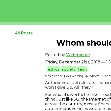
← All Posts
Whom should 
Posted by
Webmaster
Friday, December 21st, 2018
— 1:
ethics
society
tech
5 min read | 1350 words | 343 views | 0 c
Autonomous vehicles are seemingly
won't give up, will they?
For what it's worth, the likelihood 
thing, just like 5G, the Internet 
across the country, mostly finan
autonomous vehicles would most l