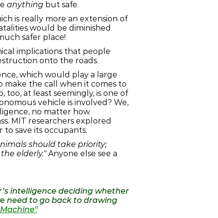
be
anything
but safe.
ch is really more an extension of
 fatalities would be diminished
much safer place!
cal implications that people
estruction onto the roads.
gence, which would play a large
to make the call when it comes to
too, at least seemingly, is one of
tonomous vehicle is involved? We,
elligence, no matter how
ass. MIT researchers explored
 to save its occupants.
imals should take priority;
he elderly."
Anyone else see a
ar’s intelligence deciding whether
 we need to go back to drawing
al Machine"