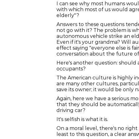
I can see why most humans would 
with which most of us would agr
elderly"?
Answers to these questions tended
not go with it? The problem is wh
autonomous vehicle strike an elde
Even if it's your grandma? Will a
effect saying "everyone else is fa
conversation about the future o
Here's another question: should a
occupants?
The American culture is highly in
are many other cultures, particu
save its owner; it would be only n
Again, here we have a serious mo
that they should be automatically
driving car?
It's selfish is what it is.
On a moral level, there's no right 
least to this question, a clear ans