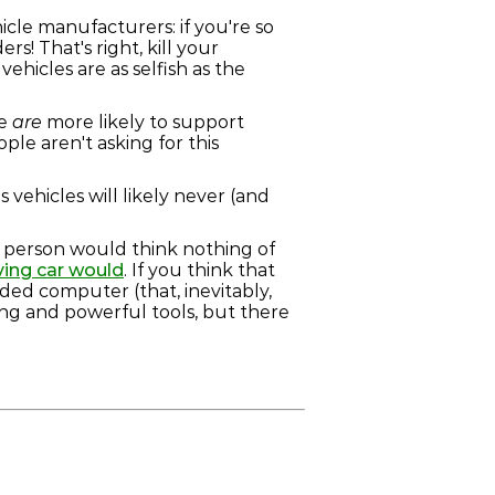
hicle manufacturers: if you're so
s! That's right, kill your
hicles are as selfish as the
le
are
more likely to support
le aren't asking for this
 vehicles will likely never (and
. A person would think nothing of
iving car would
. If you think that
ded computer (that, inevitably,
ng and powerful tools, but there