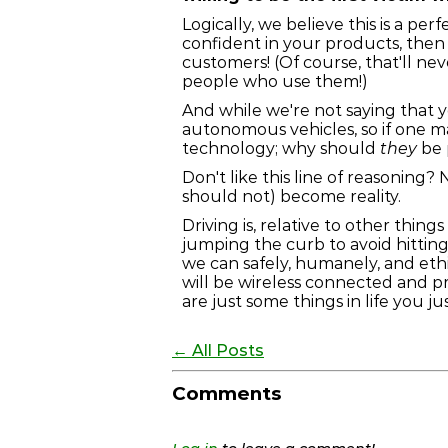
Logically, we believe this is a pe
confident in your products, then 
customers! (Of course, that'll n
people who use them!)
And while we're not saying that
autonomous vehicles, so if one m
technology; why should
they
be 
Don't like this line of reasoning
should not) become reality.
Driving is, relative to other thin
jumping the curb to avoid hittin
we can safely, humanely, and eth
will be wireless connected and p
are just some things in life you ju
← All Posts
Comments