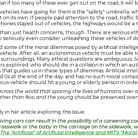
that if too many of these ever get out on the road, it will 
hicles have going for them is the "safety" umbrella, whi
int on its own. If people paid attention to the road, traffic
 phones stayed out of vehicles, the highways would be a 
han just health concerns, though. There are serious ethi
o seriously even consider unleashing these vehicles of d
 some of the moral dilemmas posed by artificial intelli
vehicle. After all, an autonomous vehicle must be able 
s surroundings. Many ethical questions are ambiguous. So, 
s explored: who should die in a collision in which an au
hat guides us in these types of dilemmas. Artificial int
nd 0s at the end of the day, and has no such moral comp
s vehicle should hit a young or elderly person in order
cross the world that sparing the lives of humans over an
her than few, and the young should be preserved over t
 in her article exploring this issue:
iving cars can result in the possibility of a careening c
e crosswalk or the baby in the carriage on the sidewalk,
—
The "Artificial" of Artificial Intelligence and MIT's "Mor