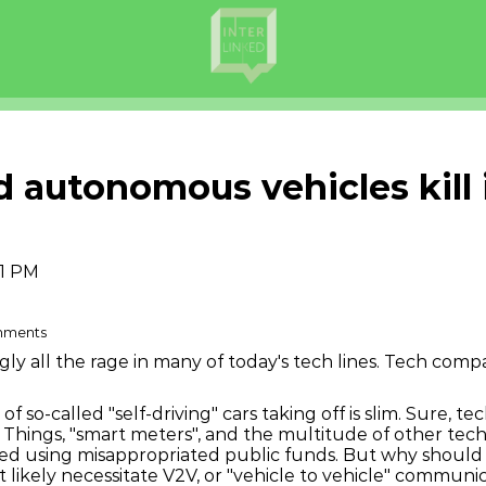
autonomous vehicles kill in
51 PM
omments
 all the rage in many of today's tech lines. Tech compa
of so-called "self-driving" cars taking off is slim. Sure, t
of Things, "smart meters", and the multitude of other tec
ced using misappropriated public funds. But why should
ikely necessitate V2V, or "vehicle to vehicle" communi