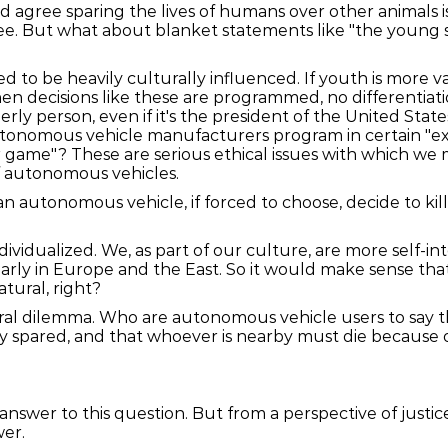
agree sparing the lives of humans over other animals is 
ee. But what about blanket statements like "the young 
 to be heavily culturally influenced. If youth is more 
en decisions like these are programmed, no differentiat
rly person, even if it's the president of the United State
utonomous vehicle manufacturers program in certain "except
ir game"? These are serious ethical issues with which we m
f autonomous vehicles.
n autonomous vehicle, if forced to choose, decide to kill 
dividualized. We, as part of our culture, are more self-i
larly in Europe and the East. So it would make sense th
atural, right?
ral dilemma. Who are autonomous vehicle users to say tha
 spared, and that whoever is nearby must die because of 
answer to this question. But from a perspective of justice 
wer.