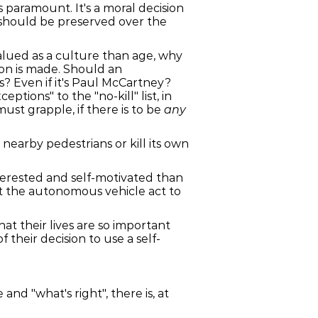
paramount. It's a moral decision
should be preserved over the
valued as a culture than age, why
ion is made. Should an
s? Even if it's Paul McCartney?
ions" to the "no-kill" list, in
ust grapple, if there is to be
any
nearby pedestrians or kill its own
nterested and self-motivated than
at the autonomous vehicle act to
t their lives are so important
their decision to use a self-
and "what's right", there is, at