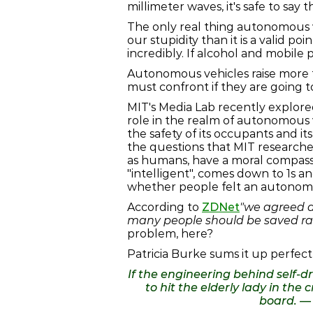
millimeter waves, it's safe to say 
The only real thing autonomous ve
our stupidity than it is a valid po
incredibly. If alcohol and mobile
Autonomous vehicles raise more t
must confront if they are going t
MIT's Media Lab recently explored
role in the realm of autonomous 
the safety of its occupants and it
the questions that MIT researcher
as humans, have a moral compass t
"intelligent", comes down to 1s a
whether people felt an autonomou
According to
ZDNet
"we agreed a
many people should be saved rat
problem, here?
Patricia Burke sums it up perfectly
If the engineering behind self-dr
to hit the elderly lady in th
board. 