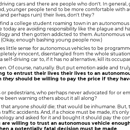
riving cars and there are people who don't. In general,
trend, younger people tend to be more comfortable with a
and perhaps ruin) their lives, don't they?
y find a college student roaming town in an autonomous v
today are avoiding responsibility like the plague and ha
logy and then gotten addicted to them. Autonomous veh
rent. (Okay, enough bashing young people now.)
akes little sense for autonomous vehicles to be programm
completely innocent, disentangled from the whole situat
elf-driving car to, if it has no alternative, kill its occup
en. Of course, naturally. But put emotion aside and truly
ng to entrust their lives their lives to an autonom
en
they
should be willing to pay the price if they hav
or pedestrians, who perhaps never advocated for or em
e been warning others about it all along?
g that anyone
should
die; that would be inhumane. But, th
 traffic accidents. And, if a choice must be made, it's onl
nology and asked for it and bought it should pay the 
u are willing to trust an autonomous vehicle enoug
 when a potentially fatal decision must be made
.