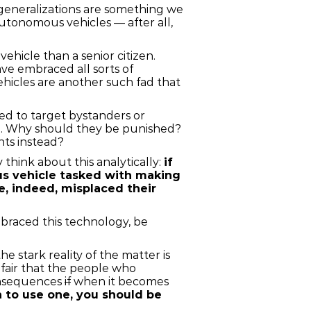
 generalizations are something we
utonomous vehicles — after all,
ehicle than a senior citizen.
ve embraced all sorts of
icles are another such fad that
ed to target bystanders or
ion. Why should they be punished?
ants instead?
 think about this analytically:
if
ous vehicle tasked with making
e, indeed, misplaced their
braced this technology, be
e stark reality of the matter is
y fair that the people who
consequences
if
when it becomes
h to use one, you should be