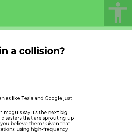
 a collision?
nies like Tesla and Google just
ech moguls say it's the next big
h disasters that are sprouting up
 you believe them? Given that
cations, using high-frequency