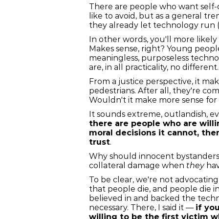
There are people who want self-d
like to avoid, but as a general 
they already let technology run (
In other words, you'll more likel
Makes sense, right? Young people 
meaningless, purposeless techno
are, in all practicality, no diffe
From a justice perspective, it m
pedestrians. After all, they're 
Wouldn't it make more sense for a s
It sounds extreme, outlandish, ev
there are people who are willi
moral decisions it cannot, th
trust
.
Why should innocent bystanders 
collateral damage when
they
hav
To be clear, we're not advocatin
that people die, and people die in
believed in and backed the tech
necessary. There, I said it —
if yo
willing to be the first victim