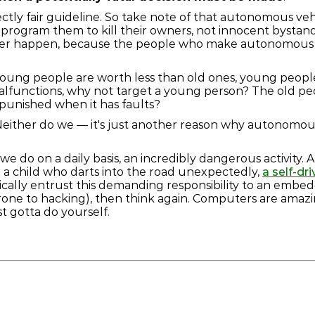
rfectly fair guideline. So take note of that autonomous ve
program them to kill their owners, not innocent bystander
ever happen, because the people who make autonomous ve
 young people are worth less than old ones, young peop
alfunctions, why not target a young person? The old peop
punished when it has faults?
? Neither do we — it's just another reason why autonomous
gs we do on a daily basis, an incredibly dangerous activity
g a child who darts into the road unexpectedly,
a self-dr
ically entrust this demanding responsibility to an embed
rone to hacking), then think again. Computers are amazi
st gotta do yourself.