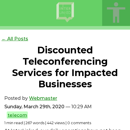
← All Posts
Discounted
Teleconferencing
Services for Impacted
Businesses
Posted by
Webmaster
Sunday, March 29th, 2020
— 10:29 AM
telecom
1 min read | 267 words | 442 views | 0 comments