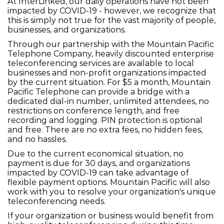
At InterLinked, our daily operations have not been
impacted by COVID-19 - however, we recognize that
this is simply not true for the vast majority of people,
businesses, and organizations.
Through our partnership with the Mountain Pacific
Telephone Company, heavily discounted enterprise
teleconferencing services are available to local
businesses and non-profit organizations impacted
by the current situation. For $5 a month, Mountain
Pacific Telephone can provide a bridge with a
dedicated dial-in number, unlimited attendees, no
restrictions on conference length, and free
recording and logging. PIN protection is optional
and free. There are no extra fees, no hidden fees,
and no hassles.
Due to the current economical situation, no
payment is due for 30 days, and organizations
impacted by COVID-19 can take advantage of
flexible payment options. Mountain Pacific will also
work with you to resolve your organization's unique
teleconferencing needs.
If your organization or business would benefit from