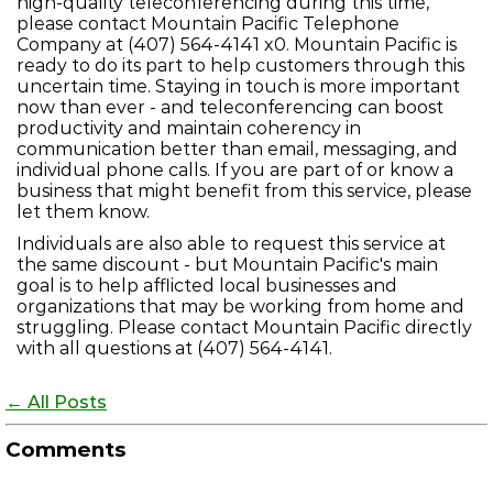
high-quality teleconferencing during this time,
please contact Mountain Pacific Telephone
Company at (407) 564-4141 x0. Mountain Pacific is
ready to do its part to help customers through this
uncertain time. Staying in touch is more important
now than ever - and teleconferencing can boost
productivity and maintain coherency in
communication better than email, messaging, and
individual phone calls. If you are part of or know a
business that might benefit from this service, please
let them know.
Individuals are also able to request this service at
the same discount - but Mountain Pacific's main
goal is to help afflicted local businesses and
organizations that may be working from home and
struggling. Please contact Mountain Pacific directly
with all questions at (407) 564-4141.
← All Posts
Comments